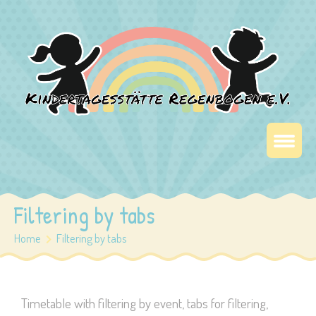
Filtering by tabs
Home
Filtering by tabs
Timetable with filtering by event, tabs for filtering,