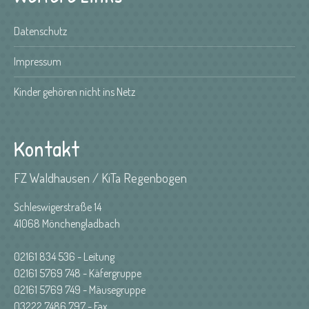
Datenschutz
Impressum
Kinder gehören nicht ins Netz
Kontakt
FZ Waldhausen / KiTa Regenbogen
Schleswigerstraße 14
41068 Mönchengladbach
02161 834 536 - Leitung
02161 5769 748 - Käfergruppe
02161 5769 749 - Mäusegruppe
03222 7486 797 - Fax