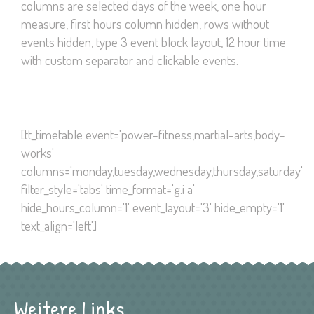
columns are selected days of the week, one hour
measure, first hours column hidden, rows without
events hidden, type 3 event block layout, 12 hour time
with custom separator and clickable events.
[tt_timetable event='power-fitness,martial-arts,body-
works'
columns='monday,tuesday,wednesday,thursday,saturday'
filter_style='tabs' time_format='g.i a'
hide_hours_column='1' event_layout='3' hide_empty='1'
text_align='left']
Weitere Links